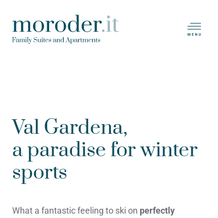
Skip
to
main
content
Val Gardena,
a paradise for winter
sports
What a fantastic feeling to ski on
perfectly