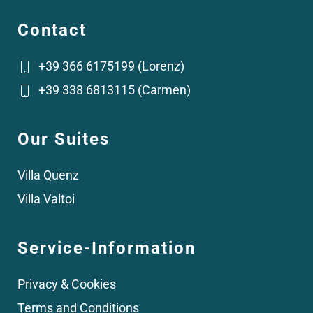
Contact
+39 366 6175199 (Lorenz)
+39 338 6813115 (Carmen)
Our Suites
Villa Quenz
Villa Valtoi
Service-Information
Privacy & Cookies
Terms and Conditions