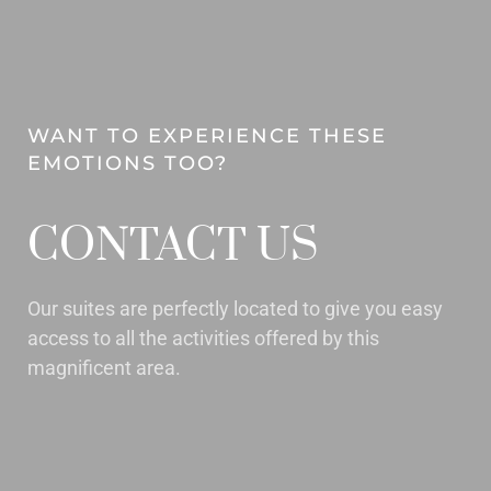
WANT TO EXPERIENCE THESE
EMOTIONS TOO?
CONTACT US
Our suites are perfectly located to give you easy
access to all the activities offered by this
magnificent area.