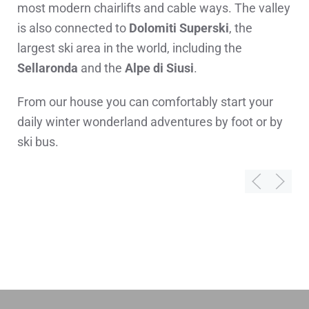
most modern chairlifts and cable ways. The valley
is also connected to
Dolomiti Superski
, the
largest ski area in the world, including the
Sellaronda
and the
Alpe di Siusi
.
From our house you can comfortably start your
daily winter wonderland adventures by foot or by
ski bus.