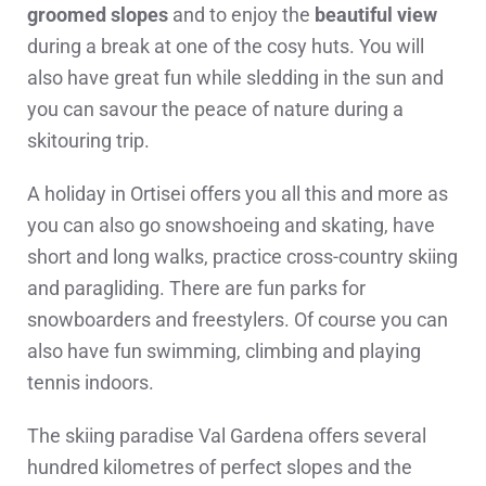
groomed slopes
and to enjoy the
beautiful view
during a break at one of the cosy huts. You will
also have great fun while sledding in the sun and
you can savour the peace of nature during a
skitouring trip.
A holiday in Ortisei offers you all this and more as
you can also go snowshoeing and skating, have
short and long walks, practice cross-country skiing
and paragliding. There are fun parks for
snowboarders and freestylers. Of course you can
also have fun swimming, climbing and playing
tennis indoors.
The skiing paradise Val Gardena offers several
hundred kilometres of perfect slopes and the